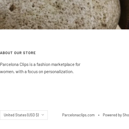
ABOUT OUR STORE
Parcelona Clips is a fashion marketplace for
women, with a focus on personalization.
Country/region
United States (USD $)
Parcelonaclips.com
Powered by Sho