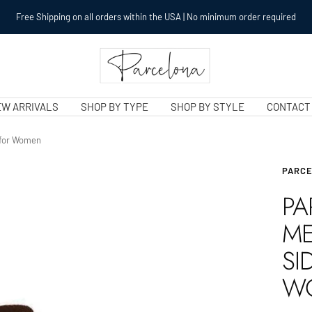
Free Shipping on all orders within the USA | No minimum order required
Parcelonaclips.com
W ARRIVALS
SHOP BY TYPE
SHOP BY STYLE
CONTACT
s for Women
PARC
PA
ME
SI
W