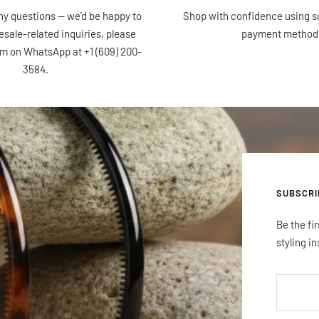
ny questions — we’d be happy to
Shop with confidence using s
esale-related inquiries, please
payment method
am on WhatsApp at +1 (609) 200-
3584.
SUBSCRI
Be the fi
styling in