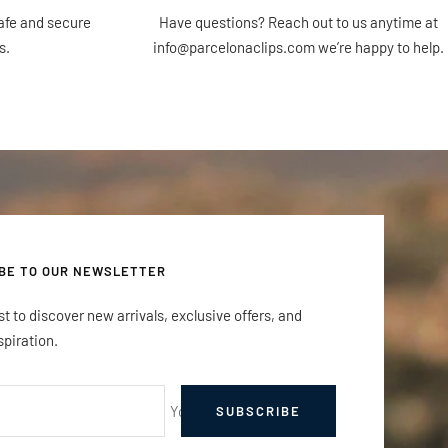
afe and secure
Have questions? Reach out to us anytime at
s.
info@parcelonaclips.com we’re happy to help.
BE TO OUR NEWSLETTER
rst to discover new arrivals, exclusive offers, and
spiration.
Your e-mail
SUBSCRIBE