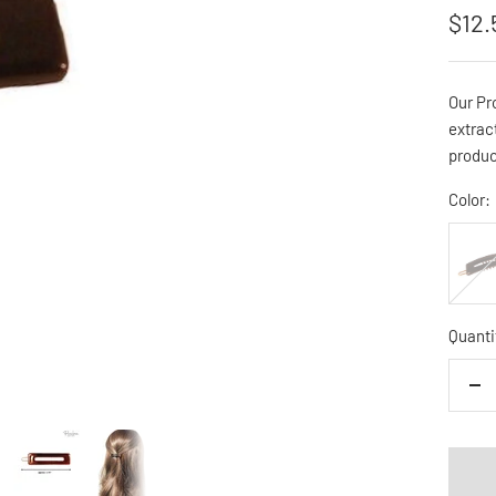
Sale
$12.
pric
Our Pr
extrac
produc
Color:
BLAC
Quanti
De
qua