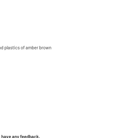
and plastics of amber brown
ou have any feedback,