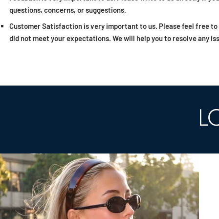
questions, concerns, or suggestions.
Customer Satisfaction is very important to us. Please feel free to
did not meet your expectations. We will help you to resolve any is
L