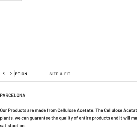
DESCRIPTION
SIZE & FIT
Previous
Next
PARCELONA
Our Products are made from Cellulose Acetate, The Cellulose Acetat
plants, we can guarantee the quality of entire products and it will m
satisfaction
.