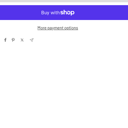
More payment options