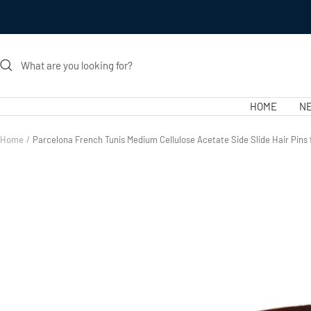
Skip
to
content
HOME
NE
Home
Parcelona French Tunis Medium Cellulose Acetate Side Slide Hair Pin