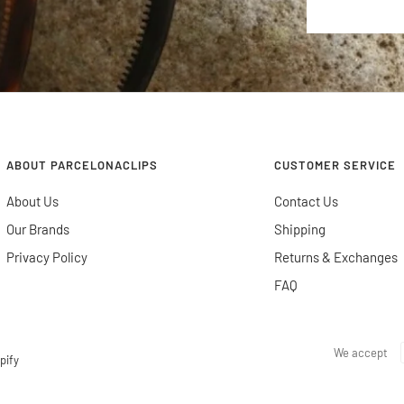
ABOUT PARCELONACLIPS
CUSTOMER SERVICE
About Us
Contact Us
Our Brands
Shipping
Privacy Policy
Returns & Exchanges
FAQ
We accept
pify