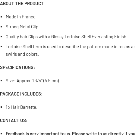
ABOUT THE PRODUCT
Made in France
Strong Metal Clip
Quality hair Clips with a Glossy Tortoise Shell Everlasting Finish
Tortoise Shell term is used to describe the pattern made in resins 
swirls and colors.
SPECIFICATIONS:
Size: Approx. 1 3/4" (4.5 cm).
PACKAGE INCLUDES:
1 x Hair Barrette.
CONTACT US:
Feedback is very important to us. Please write to us directly if y