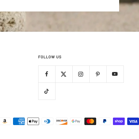
FOLLOW US