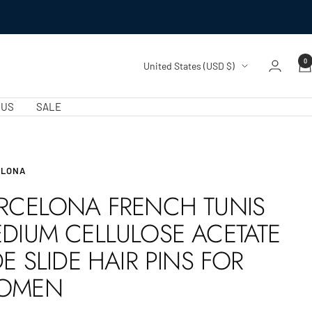
0
Country/region
United States (USD $)
 US
SALE
ELONA
RCELONA FRENCH TUNIS
DIUM CELLULOSE ACETATE
DE SLIDE HAIR PINS FOR
OMEN