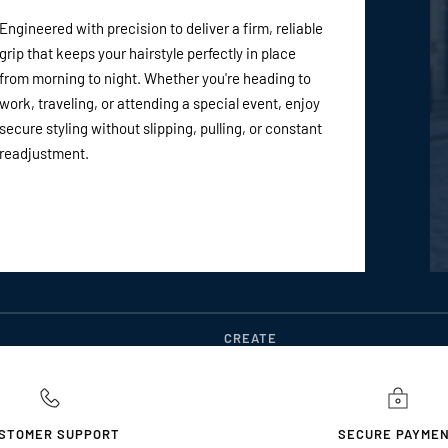
Engineered with precision to deliver a firm, reliable
grip that keeps your hairstyle perfectly in place
from morning to night. Whether you're heading to
work, traveling, or attending a special event, enjoy
secure styling without slipping, pulling, or constant
readjustment.
CREATE
STOMER SUPPORT
SECURE PAYME