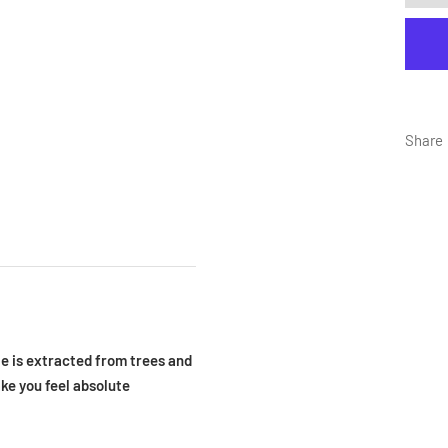
Share
e is extracted from trees and
ake you feel absolute