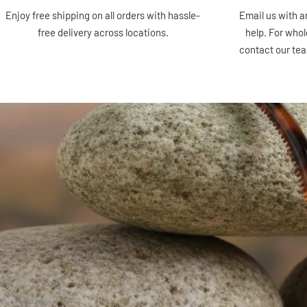
Enjoy free shipping on all orders with hassle-
Email us with a
free delivery across locations.
help. For whol
contact our te