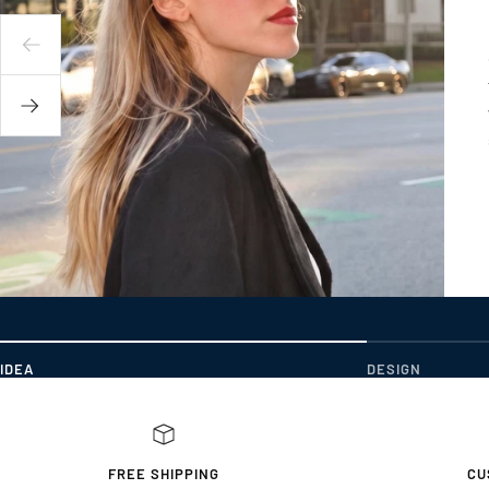
IDEA
DESIGN
FREE SHIPPING
CU