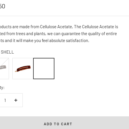
50
e
oducts are made from Cellulose Acetate, The Cellulose Acetate is
ted from trees and plants, we can guarantee the quality of entire
ts and it will make you feel absolute satisfaction.
SHELL
K
SHELL
ty:
crease
Increase
ntity
quantity
ADD TO CART