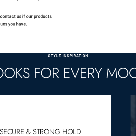
 contact us if our products
sues you have.
STYLE INSPIRATION
OOKS FOR EVERY MO
SECURE & STRONG HOLD