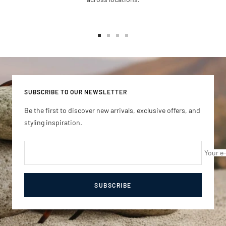
Go
Go
Go
Go
to
to
to
to
slide
slide
slide
slide
1
2
3
4
SUBSCRIBE TO OUR NEWSLETTER
Be the first to discover new arrivals, exclusive offers, and
styling inspiration.
Your e
SUBSCRIBE