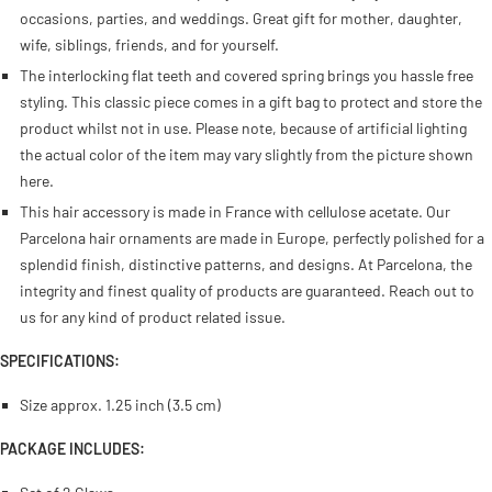
occasions, parties, and weddings. Great gift for mother, daughter,
wife, siblings, friends, and for yourself.
The interlocking flat teeth and covered spring brings you hassle free
styling. This classic piece comes in a gift bag to protect and store the
product whilst not in use. Please note, because of artificial lighting
the actual color of the item may vary slightly from the picture shown
here.
This hair accessory is made in France with cellulose acetate. Our
Parcelona hair ornaments are made in Europe, perfectly polished for a
splendid finish, distinctive patterns, and designs. At Parcelona, the
integrity and finest quality of products are guaranteed. Reach out to
us for any kind of product related issue.
SPECIFICATIONS:
Size approx.
1.25 inch (3.5 cm)
PACKAGE INCLUDES: