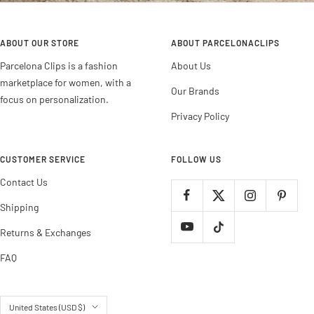
ABOUT OUR STORE
ABOUT PARCELONACLIPS
Parcelona Clips is a fashion
About Us
marketplace for women, with a
Our Brands
focus on personalization.
Privacy Policy
CUSTOMER SERVICE
FOLLOW US
Contact Us
Shipping
Returns & Exchanges
FAQ
Country/region
United States (USD $)