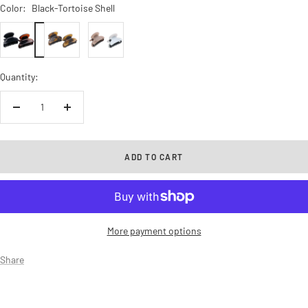
Color:
Black-Tortoise Shell
Black-
Light
Blush
Tortoise
Shell
Pink-
Shell
Savana
White
Quantity:
Decrease
Increase
quantity
quantity
ADD TO CART
More payment options
Share