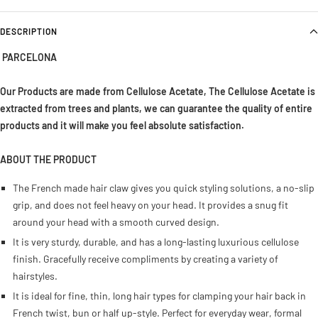
DESCRIPTION
PARCELONA
Our Products are made from Cellulose Acetate, The Cellulose Acetate is
extracted from trees and plants, we can guarantee the quality of entire
products and it will make you feel absolute satisfaction
.
ABOUT THE PRODUCT
The French made hair claw gives you quick styling solutions, a no-slip
grip, and does not feel heavy on your head. It provides a snug fit
around your head with a smooth curved design.
It is very sturdy, durable, and has a long-lasting luxurious cellulose
finish. Gracefully receive compliments by creating a variety of
hairstyles.
It is ideal for fine, thin, long hair types for clamping your hair back in
French twist, bun or half up-style. Perfect for everyday wear, formal