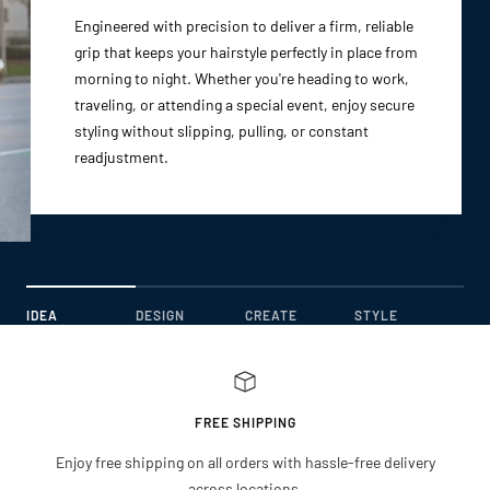
Engineered with precision to deliver a firm, reliable
grip that keeps your hairstyle perfectly in place from
morning to night. Whether you're heading to work,
traveling, or attending a special event, enjoy secure
styling without slipping, pulling, or constant
readjustment.
IDEA
DESIGN
CREATE
STYLE
FREE SHIPPING
Enjoy free shipping on all orders with hassle-free delivery
across locations.