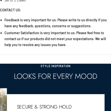
Set of 2 Claws
CONTACT US:
Feedback is very important for us. Please write to us directly if you
have any feedback, questions, concerns or suggestions.
Customer Satisfaction is very important to us. Please feel free to
contact us if our products did not meet your expectations. We will
help you to resolve any issues you have.
STYLE INSPIRATION
LOOKS FOR EVERY MOOD
SECURE & STRONG HOLD