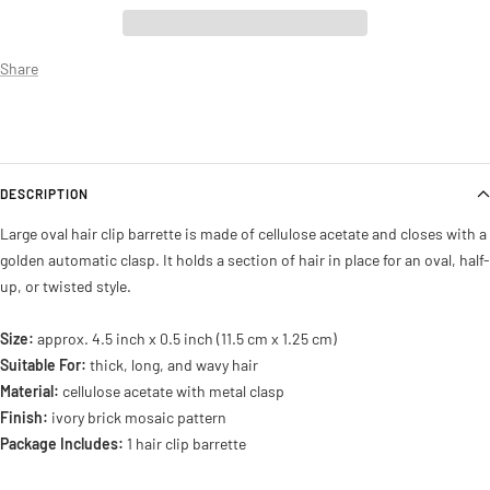
Share
DESCRIPTION
Large oval hair clip barrette is made of cellulose acetate and closes with a
golden automatic clasp. It holds a section of hair in place for an oval, half-
up, or twisted style.
Size:
approx. 4.5 inch x 0.5 inch (11.5 cm x 1.25 cm)
Suitable For:
thick, long, and wavy hair
Material:
cellulose acetate with metal clasp
Finish:
ivory brick mosaic pattern
Package Includes:
1 hair clip barrette