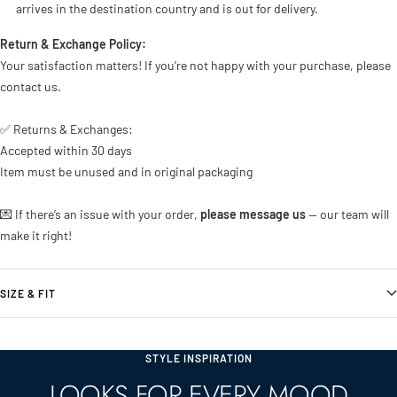
arrives in the destination country and is out for delivery.
Return & Exchange Policy:
Your satisfaction matters! If you’re not happy with your purchase, please
contact us.
✅ Returns & Exchanges:
Accepted within 30 days
Item must be unused and in original packaging
💌 If there’s an issue with your order,
please message us
— our team will
make it right!
SIZE & FIT
STYLE INSPIRATION
LOOKS FOR EVERY MOOD