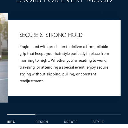
SECURE & STRONG HOLD
Engineered with precision to deliver a firm, reliable
grip that keeps your hairstyle perfectly in place from
morning to night. Whether you're heading to work,
traveling, or attending a special event, enjoy secure
styling without slipping, pulling, or constant
readjustment.
IDEA
DESIGN
CREATE
STYLE