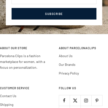
SUBSCRIBE
ABOUT OUR STORE
ABOUT PARCELONACLIPS
Parcelona Clips is a fashion
About Us
marketplace for women, with a
Our Brands
focus on personalization.
Privacy Policy
CUSTOMER SERVICE
FOLLOW US
Contact Us
Shipping