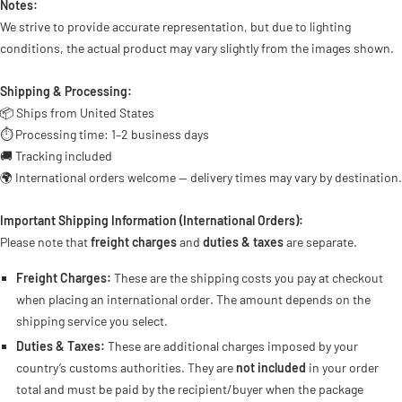
Notes:
We strive to provide accurate representation, but due to lighting
conditions, the actual product may vary slightly from the images shown.
Shipping & Processing:
📦 Ships from United States
⏱ Processing time: 1–2 business days
🚚 Tracking included
🌍 International orders welcome — delivery times may vary by destination.
Important Shipping Information (International Orders):
Please note that
freight charges
and
duties & taxes
are separate.
Freight Charges:
These are the shipping costs you pay at checkout
when placing an international order. The amount depends on the
shipping service you select.
Duties & Taxes:
These are additional charges imposed by your
country’s customs authorities. They are
not included
in your order
total and must be paid by the recipient/buyer when the package