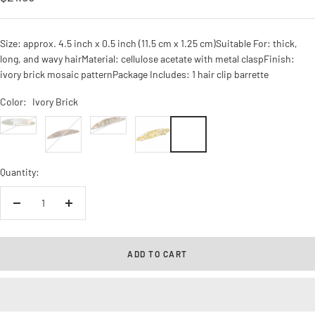
price
Size: approx. 4.5 inch x 0.5 inch (11.5 cm x 1.25 cm)Suitable For: thick,
long, and wavy hairMaterial: cellulose acetate with metal claspFinish:
ivory brick mosaic patternPackage Includes: 1 hair clip barrette
Color:
Ivory Brick
silver
Tokyo
Onyx
Ivory
ivory
Brick
Quantity:
Decrease
Increase
quantity
quantity
ADD TO CART