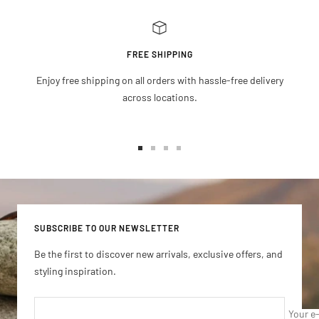
FREE SHIPPING
Enjoy free shipping on all orders with hassle-free delivery
across locations.
Go
Go
Go
Go
to
to
to
to
slide
slide
slide
slide
1
2
3
4
SUBSCRIBE TO OUR NEWSLETTER
Be the first to discover new arrivals, exclusive offers, and
styling inspiration.
Your e